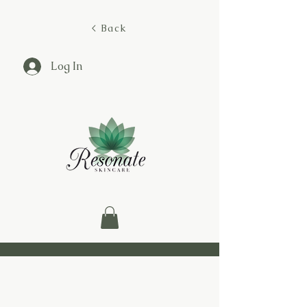
< Back
Log In