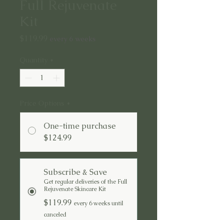
Full Rejuvenate
Kit
Price
$119.99
every 6 weeks
Quantity
*
Price Options
*
One-time purchase
$124.99
Subscribe & Save
Get regular deliveries of the Full
Rejuvenate Skincare Kit
$119.99
every 6 weeks until
canceled