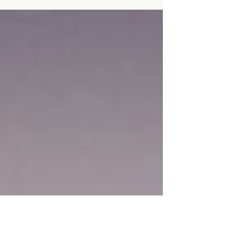
Caregiver Stress, Emotional Loss, and the
Weight of Loving Through Illness