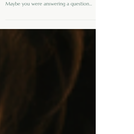
If you are a caregiver, your day may have
started before you were ready for it.
Maybe you were answering a question
while searching for something that was
“right here a minute ago.” Maybe you were
checking the clock, thinking through
medication times, making a mental grocery
list, and wondering whether coffee could
reasonably count as breakfast. No judgment
here. Caregiving has a way of turning
ordinary days into complicated obstacle
courses. Appointments, meals, laundry, pho