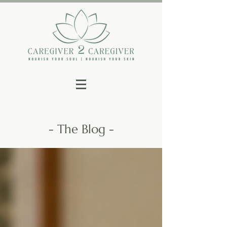
- The Blog -