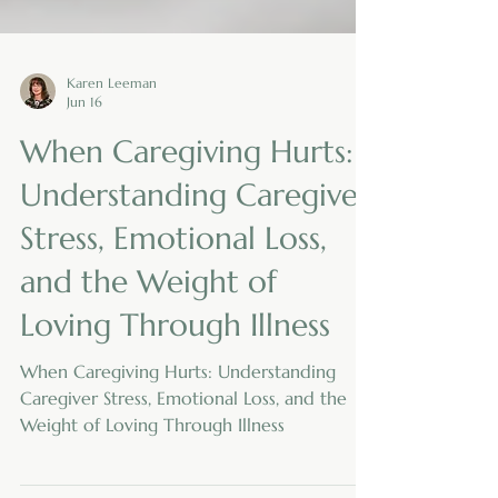
Karen Leeman
Jun 16
When Caregiving Hurts:
Understanding Caregiver
Stress, Emotional Loss,
and the Weight of
Loving Through Illness
When Caregiving Hurts: Understanding