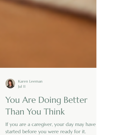
Karen Leeman
Jul 11
You Are Doing Better
Than You Think