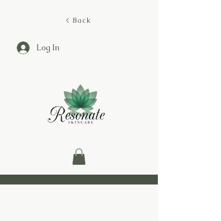
< Back
Log In