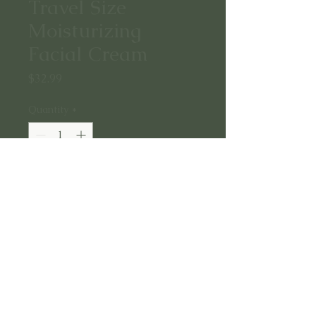
Travel Size
Moisturizing
Facial Cream
Price
$32.99
Quantity
*
Add to Cart
A rich yet silky cream containing
Gotu Kola, Tremella Extract, and
ceramides to deliver long lasting
hydration to the skin and support
overall renewal.