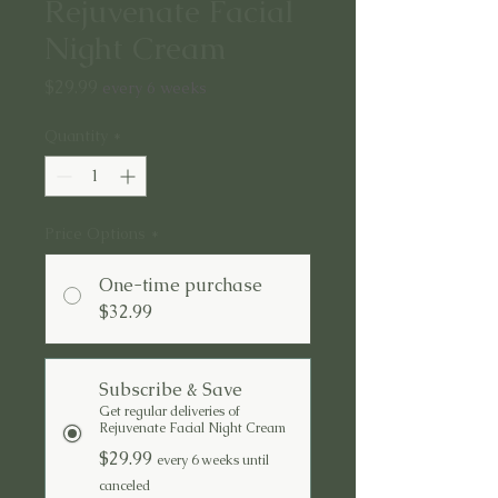
Rejuvenate Facial
Night Cream
Price
$29.99
every 6 weeks
Quantity
*
Price Options
*
One-time purchase
$32.99
Subscribe & Save
Get regular deliveries of
Rejuvenate Facial Night Cream
$29.99
every 6 weeks until
canceled