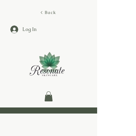
< Back
Log In