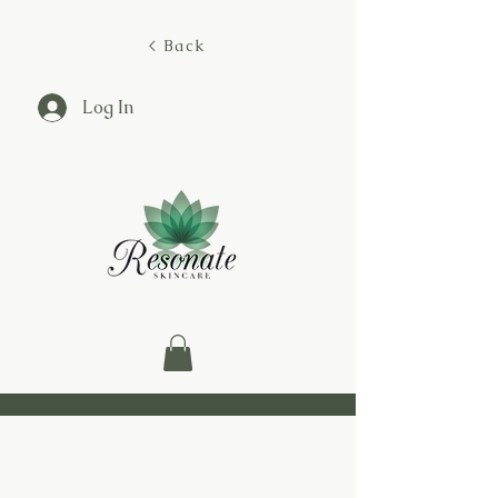
< Back
Log In