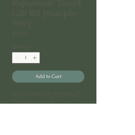
Rejuvenate Travel
Gift Kit (Sample
Size)
Price
$22.99
Quantity
*
Add to Cart
Includes sample size containers of
Rejuvenate essentials:
.01 lush Facial Gel (.7oz)
.03 refreshing Facial Toner (.7oz)
.04 indulgent Facial Day