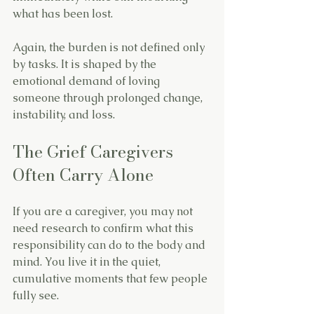
what has been lost.
Again, the burden is not defined only 
by tasks. It is shaped by the 
emotional demand of loving 
someone through prolonged change, 
instability, and loss.
The Grief Caregivers 
Often Carry Alone
If you are a caregiver, you may not 
need research to confirm what this 
responsibility can do to the body and 
mind. You live it in the quiet, 
cumulative moments that few people 
fully see.