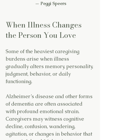
 — 
Peggi Speers
When Illness Changes 
the Person You Love
Some of the heaviest caregiving 
burdens arise when illness 
gradually alters memory, personality, 
judgment, behavior, or daily 
functioning.
Alzheimer’s disease and other forms 
of dementia are often associated 
with profound emotional strain. 
Caregivers may witness cognitive 
decline, confusion, wandering, 
agitation, or changes in behavior that 