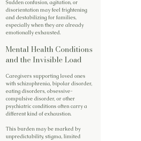
Sudden confusion, agitation, or 
disorientation may feel frightening 
and destabilizing for families, 
especially when they are already 
emotionally exhausted.
Mental Health Conditions 
and the Invisible Load
Caregivers supporting loved ones 
with schizophrenia, bipolar disorder, 
eating disorders, obsessive-
compulsive disorder, or other 
psychiatric conditions often carry a 
different kind of exhaustion.
This burden may be marked by 
unpredictability, stigma, limited 