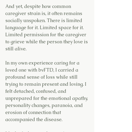
And yet, despite how common 
caregiver strain is, it often remains 
socially unspoken. There is limited 
language for it. Limited space for it. 
Limited permission for the caregiver 
to grieve while the person they love is 
still alive.
In my own experience caring for a 
loved one with bvFTD, I carried a 
profound sense of loss while still 
trying to remain present and loving. I 
felt detached, confused, and 
unprepared for the emotional apathy, 
personality changes, paranoia, and 
erosion of connection that 
accompanied the disease.