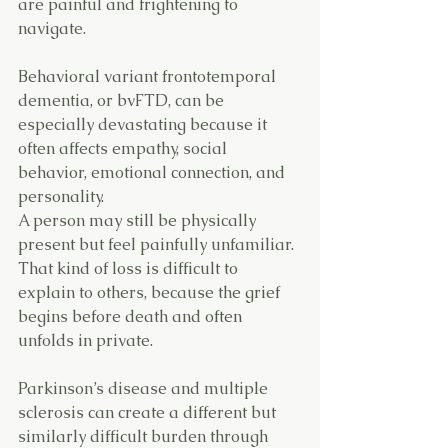
are painful and frightening to 
navigate.
Behavioral variant frontotemporal 
dementia, or bvFTD, can be 
especially devastating because it 
often affects empathy, social 
behavior, emotional connection, and 
personality. 
A person may still be physically 
present but feel painfully unfamiliar. 
That kind of loss is difficult to 
explain to others, because the grief 
begins before death and often 
unfolds in private.
Parkinson’s disease and multiple 
sclerosis can create a different but 
similarly difficult burden through 