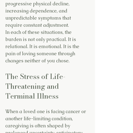
progressive physical decline, 
increasing dependence, and 
unpredictable symptoms that 
require constant adjustment.
In each of these situations, the 
burden is not only practical. It is 
relational. It is emotional. It is the 
pain of loving someone through 
changes neither of you chose.
The Stress of Life-
Threatening and 
Terminal Illness
When a loved one is facing cancer or 
another life-limiting condition, 
caregiving is often shaped by 
prolonged uncertainty, anticipatory 