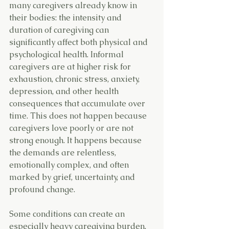
many caregivers already know in 
their bodies: the intensity and 
duration of caregiving can 
significantly affect both physical and 
psychological health. Informal 
caregivers are at higher risk for 
exhaustion, chronic stress, anxiety, 
depression, and other health 
consequences that accumulate over 
time. This does not happen because 
caregivers love poorly or are not 
strong enough. It happens because 
the demands are relentless, 
emotionally complex, and often 
marked by grief, uncertainty, and 
profound change.
Some conditions can create an 
especially heavy caregiving burden, 