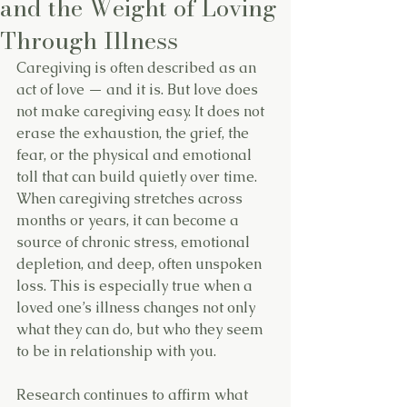
and the Weight of Loving
Through Illness
Caregiving is often described as an 
act of love — and it is. But love does 
not make caregiving easy. It does not 
erase the exhaustion, the grief, the 
fear, or the physical and emotional 
toll that can build quietly over time.
When caregiving stretches across 
months or years, it can become a 
source of chronic stress, emotional 
depletion, and deep, often unspoken 
loss. This is especially true when a 
loved one’s illness changes not only 
what they can do, but who they seem 
to be in relationship with you.
Research continues to affirm what 