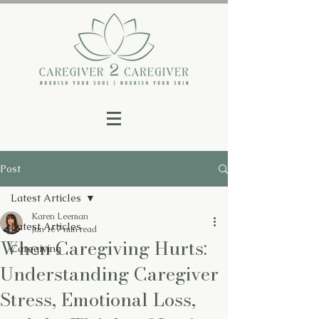
Post
Latest Articles
Karen Leeman
Latest Articles
Jun 16
7 min read
When Caregiving Hurts:
Caregiving
Understanding Caregiver
Stress, Emotional Loss,