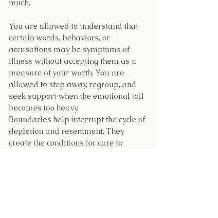
much.
You are allowed to understand that 
certain words, behaviors, or 
accusations may be symptoms of 
illness without accepting them as a 
measure of your worth. You are 
allowed to step away, regroup, and 
seek support when the emotional toll 
becomes too heavy.
Boundaries help interrupt the cycle of 
depletion and resentment. They 
create the conditions for care to 
remain compassionate rather than 
purely sacrificial.
Reframe the Narrative