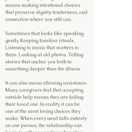
means making intentional choices 
that preserve dignity, tenderness, and 
connection where you still can.
Sometimes that looks like speaking 
gently. Keeping familiar rituals. 
Listening to music that matters to 
them. Looking at old photos. Telling 
stories that anchor you both to 
something deeper than the illness.
It can also mean allowing assistance.
Many caregivers feel that accepting 
outside help means they are failing 
their loved one. In reality, it can be 
one of the most loving choices they 
make. When every need falls entirely 
on one person, the relationship can 