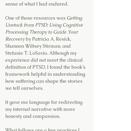
sense of what I had endured.
One of those resources was 
Getting 
Unstuck from PTSD: Using Cognitive 
Processing Therapy to Guide Your 
Recovery
 by Patricia A. Resick, 
Shannon Wiltsey Stirman, and 
Stefanie T. LoSavio. Although my 
experience did not meet the clinical 
definition of PTSD, I found the book’s 
framework helpful in understanding 
how suffering can shape the stories 
we tell ourselves.
It gave me language for redirecting 
my internal narrative with more 
honesty and compassion.
What follows are a few practices I 