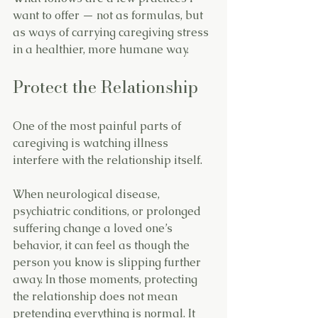
want to offer — not as formulas, but 
as ways of carrying caregiving stress 
in a healthier, more humane way.
Protect the Relationship
One of the most painful parts of 
caregiving is watching illness 
interfere with the relationship itself.
When neurological disease, 
psychiatric conditions, or prolonged 
suffering change a loved one’s 
behavior, it can feel as though the 
person you know is slipping further 
away. In those moments, protecting 
the relationship does not mean 
pretending everything is normal. It 