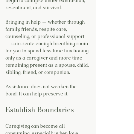
begin to collapse under exhaustion, 
resentment, and survival.
Bringing in help — whether through 
family, friends, respite care, 
counseling, or professional support 
— can create enough breathing room 
for you to spend less time functioning 
only as a caregiver and more time 
remaining present as a spouse, child, 
sibling, friend, or companion.
Assistance does not weaken the 
bond. It can help preserve it.
Establish Boundaries
Caregiving can become all-
consuming, especially when love, 