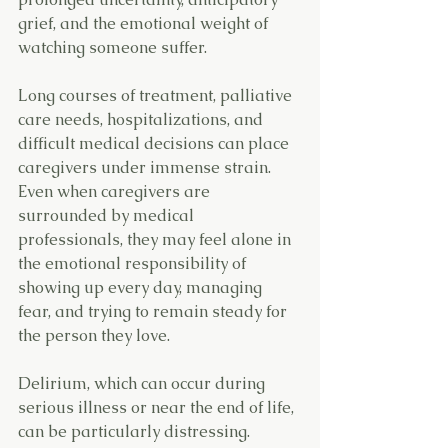
grief, and the emotional weight of 
watching someone suffer.
Long courses of treatment, palliative 
care needs, hospitalizations, and 
difficult medical decisions can place 
caregivers under immense strain. 
Even when caregivers are 
surrounded by medical 
professionals, they may feel alone in 
the emotional responsibility of 
showing up every day, managing 
fear, and trying to remain steady for 
the person they love.
Delirium, which can occur during 
serious illness or near the end of life, 
can be particularly distressing. 