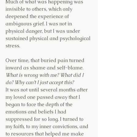
Much of what was happening was 
invisible to others, which only 
deepened the experience of 
ambiguous grief. I was not in 
physical danger, but I was under 
sustained physical and psychological 
stress.
Over time, that buried pain turned 
inward as shame and self-blame.
What is wrong with me? What did I 
do? Why can’t I just accept this?
It was not until several months after 
my loved one passed away that I 
began to face the depth of the 
emotions and beliefs I had 
suppressed for so long. I turned to 
my faith, to my inner convictions, and 
to resources that helped me make 