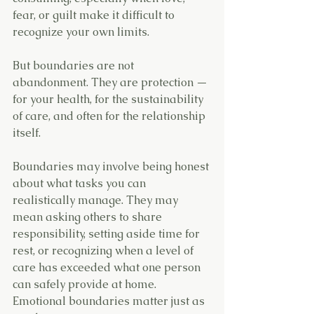
fear, or guilt make it difficult to 
recognize your own limits.
But boundaries are not 
abandonment. They are protection — 
for your health, for the sustainability 
of care, and often for the relationship 
itself.
Boundaries may involve being honest 
about what tasks you can 
realistically manage. They may 
mean asking others to share 
responsibility, setting aside time for 
rest, or recognizing when a level of 
care has exceeded what one person 
can safely provide at home.
Emotional boundaries matter just as 