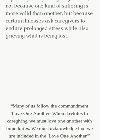
not because one kind of suffering is 
more valid than another, but because 
certain illnesses ask caregivers to 
endure prolonged stress while also 
grieving what is being lost.
“Many of us follow the commandment 
‘Love One Another.’ When it relates to 
caregiving, we must love one another with 
boundaries. We must acknowledge that we 
are included in the ‘Love One Another.’” 