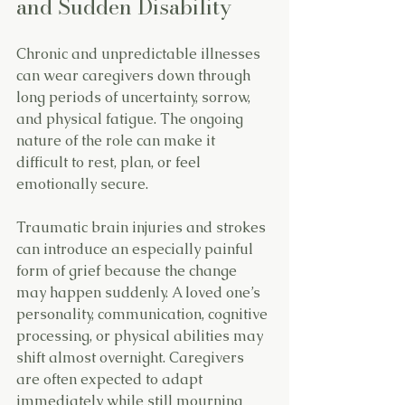
and Sudden Disability
Chronic and unpredictable illnesses 
can wear caregivers down through 
long periods of uncertainty, sorrow, 
and physical fatigue. The ongoing 
nature of the role can make it 
difficult to rest, plan, or feel 
emotionally secure.
Traumatic brain injuries and strokes 
can introduce an especially painful 
form of grief because the change 
may happen suddenly. A loved one’s 
personality, communication, cognitive 
processing, or physical abilities may 
shift almost overnight. Caregivers 
are often expected to adapt 
immediately while still mourning 