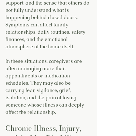
support, and the sense that others do 
not fully understand what is 
happening behind closed doors. 
Symptoms can affect family 
relationships, daily routines, safety, 
finances, and the emotional 
atmosphere of the home itself.
In these situations, caregivers are 
often managing more than 
appointments or medication 
schedules. They may also be 
carrying fear, vigilance, grief, 
isolation, and the pain of loving 
someone whose illness can deeply 
affect the relationship.
Chronic Illness, Injury, 