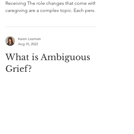
Receiving The role changes that come with
caregiving are a complex topic. Each person
in the...
Karen Leeman
Aug 10, 2022
What is Ambiguous
Grief?
Many of us have heard of the commonly
identified five stages of grief: denial, anger,
bargaining, depression, and acceptance. But
less...