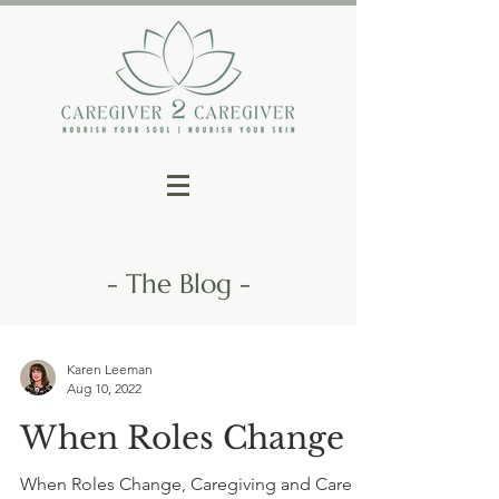
- The Blog -
Karen Leeman
Aug 10, 2022
When Roles Change
When Roles Change, Caregiving and Care