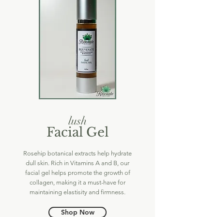
lush
Facial Gel
Rosehip botanical extracts help hydrate
dull skin. Rich in Vitamins A and B, our
facial gel helps promote the growth of
collagen, making it a must-have for
maintaining elastisity and firmness.
Shop Now