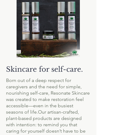
Skincare for self-care.
Born out of a deep respect for
caregivers and the need for simple,
nourishing self-care, Resonate Skincare
was created to make restoration feel
accessible—even in the busiest
seasons of life.Our artisan-crafted,
plant-based products are designed
with intention: to remind you that
caring for yourself doesn’t have to be