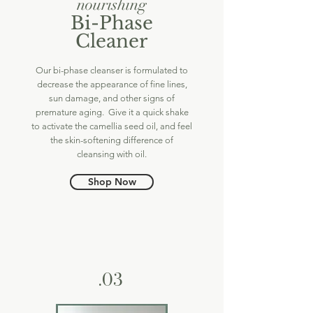
nourishing
Bi-Phase
Cleaner
Our bi-phase cleanser is formulated to
decrease the appearance of fine lines,
sun damage, and other signs of
premature aging. Give it a quick shake
to activate the camellia seed oil, and feel
the skin-softening difference of
cleansing with oil.
Shop Now
.03