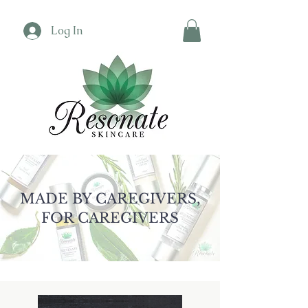
Log In
MADE BY CAREGIVERS,
FOR CAREGIVERS