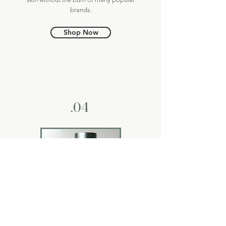
brands.
Shop Now
.04