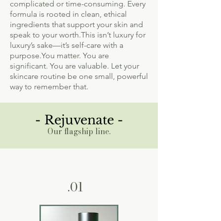
complicated or time-consuming. Every
formula is rooted in clean, ethical
ingredients that support your skin and
speak to your worth.This isn’t luxury for
luxury’s sake—it’s self-care with a
purpose.You matter. You are
significant. You are valuable. Let your
skincare routine be one small, powerful
way to remember that.
- Rejuvenate -
Our flagship line.
.01