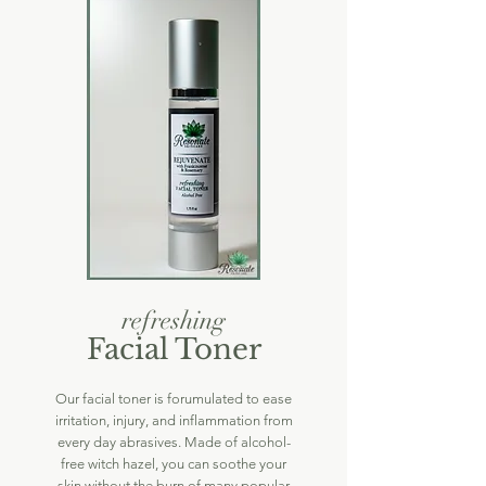
refreshing
Facial Toner
Our facial toner is forumulated to ease
irritation, injury, and inflammation from
every day abrasives. Made of alcohol-
free witch hazel, you can soothe your
skin without the burn of many popular