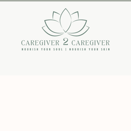
The Backstory
The Book
The Blog