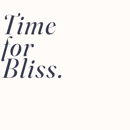
Time
for
Bliss.