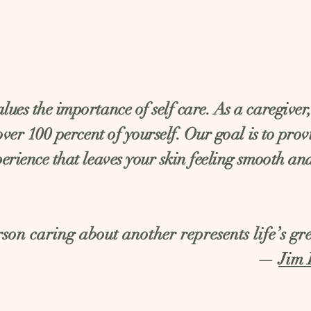
ues the importance of self care. As a caregiver
 over 100 percent of yourself. Our goal is to pro
erience that leaves your skin feeling smooth an
son caring about another represents life’s gre
—
Jim 