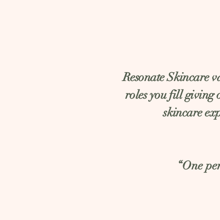
Resonate Skincare val
roles you fill giving
skincare exp
“One per