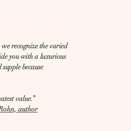
, we recognize the varied
vide you with a luxurious
d supple because
atest value.”
Rohn, author