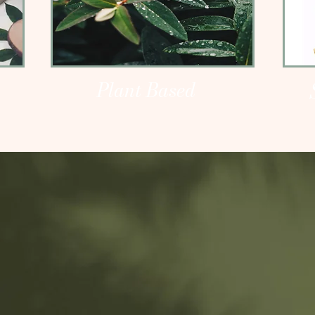
Plant Based