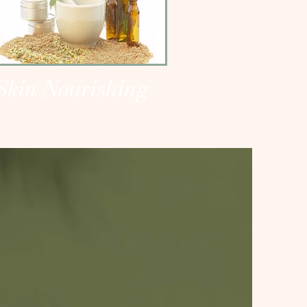
Skin Nourishing