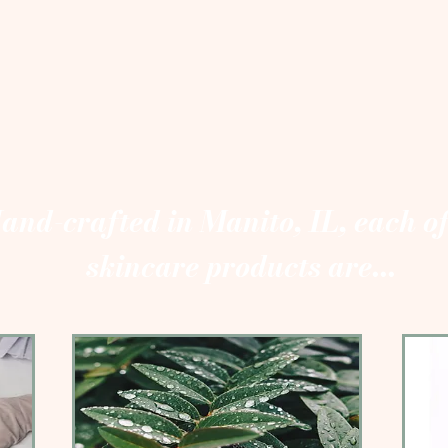
and-crafted in Manito, IL, each o
skincare products are...