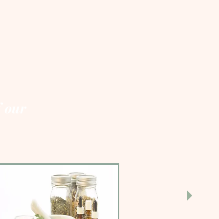
f our