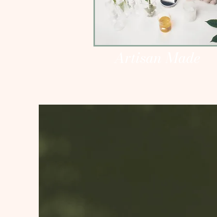
Artisan Made