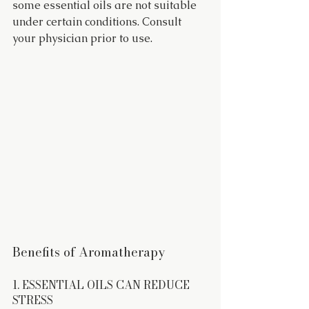
some essential oils are not suitable 
under certain conditions. Consult 
your physician prior to use.
Benefits of Aromatherapy
1. ESSENTIAL OILS CAN REDUCE 
STRESS