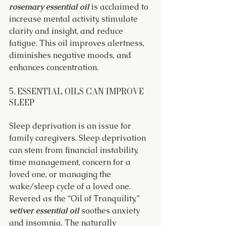
rosemary essential oil
 is acclaimed to 
increase mental activity, stimulate 
clarity and insight, and reduce 
fatigue. This oil improves alertness, 
diminishes negative moods, and 
enhances concentration.
5. ESSENTIAL OILS CAN IMPROVE 
SLEEP
Sleep deprivation is an issue for 
family caregivers. Sleep deprivation 
can stem from financial instability, 
time management, concern for a 
loved one, or managing the 
wake/sleep cycle of a loved one. 
Revered as the “Oil of Tranquility,” 
vetiver essential oil
 soothes anxiety 
and insomnia. The naturally 