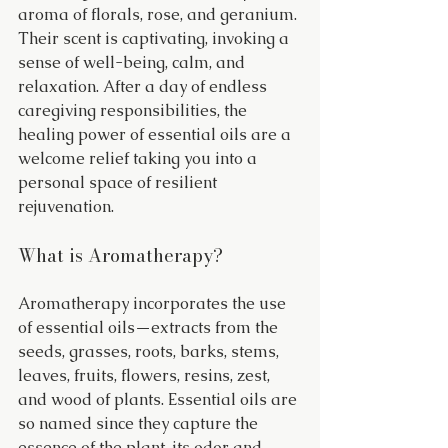
aroma of florals, rose, and geranium. 
Their scent is captivating, invoking a 
sense of well-being, calm, and 
relaxation. After a day of endless 
caregiving responsibilities, the 
healing power of essential oils are a 
welcome relief taking you into a 
personal space of resilient 
rejuvenation.
What is Aromatherapy?
Aromatherapy incorporates the use 
of essential oils—extracts from the 
seeds, grasses, roots, barks, stems, 
leaves, fruits, flowers, resins, zest, 
and wood of plants. Essential oils are 
so named since they capture the 
essence of the plant, its odor and 