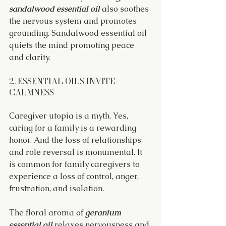
sandalwood essential oil
 also soothes 
the nervous system and promotes 
grounding. Sandalwood essential oil 
quiets the mind promoting peace 
and clarity.
2. ESSENTIAL OILS INVITE 
CALMNESS
Caregiver utopia is a myth. Yes, 
caring for a family is a rewarding 
honor. And the loss of relationships 
and role reversal is monumental. It 
is common for family caregivers to 
experience a loss of control, anger, 
frustration, and isolation.
The floral aroma of 
geranium 
essential oil
 relaxes nervousness and 