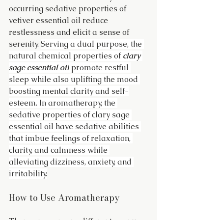
occurring sedative properties of 
vetiver essential oil reduce 
restlessness and elicit a sense of 
serenity. 
Serving a dual purpose, the 
natural chemical properties of 
clary 
sage essential oil
 promote restful 
sleep while also uplifting the mood 
boosting mental clarity and self-
esteem. In aromatherapy, the 
sedative properties of clary sage 
essential oil have sedative abilities 
that imbue feelings of relaxation, 
clarity, and calmness while 
alleviating dizziness, anxiety, and 
irritability.
How to Use Aromatherapy