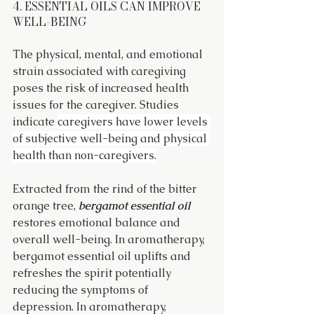
4. ESSENTIAL OILS CAN IMPROVE 
WELL-BEING
The physical, mental, and emotional 
strain associated with caregiving 
poses the risk of increased health 
issues for the caregiver. Studies 
indicate 
caregivers have lower levels 
of subjective well-being and physical 
health than non-caregivers.
Extracted from the rind of the bitter 
orange tree, 
bergamot essential oil
restores emotional balance and 
overall well-being. In aromatherapy, 
bergamot essential oil uplifts and 
refreshes the spirit potentially 
reducing the symptoms of 
depression. In aromatherapy, 