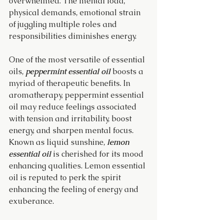
overwhelmed. The mental load, 
physical demands, emotional strain 
of juggling multiple roles and 
responsibilities diminishes energy.
One of the most versatile of essential 
oils, 
peppermint essential oil 
boosts a 
myriad of therapeutic benefits. In 
aromatherapy, peppermint essential 
oil may reduce feelings associated 
with tension and irritability, boost 
energy, and sharpen mental focus. 
Known as liquid sunshine, 
lemon 
essential oil
 is cherished for its mood 
enhancing qualities. Lemon essential 
oil is reputed to perk the spirit 
enhancing the feeling of energy and 
exuberance.