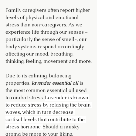
Family caregivers often report higher 
levels of physical and emotional 
stress than non-caregivers. As we 
experience life through our senses – 
particularly the sense of smell-, our 
body systems respond accordingly 
affecting our mood, breathing, 
thinking, feeling, movement and more.
Due to its calming, balancing 
properties, 
lavender essential oil
 is 
the most common essential oil used 
to combat stress. 
Lavender is known 
to reduce stress by relaxing the brain 
waves, which in turn decrease 
cortisol levels that contribute to the 
stress hormone. 
Should a musky 
aroma be more to your liking, 