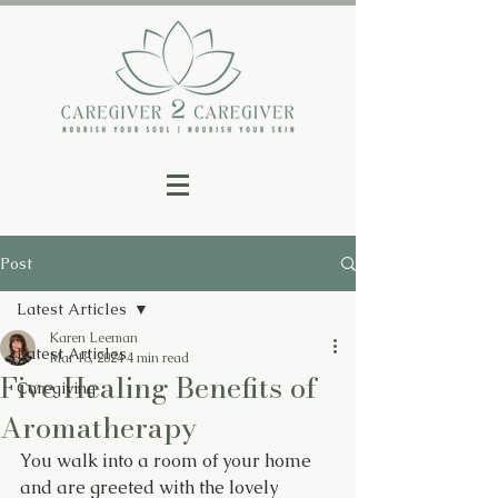
Post
Latest Articles
Karen Leeman
Latest Articles
Mar 18, 2024
4 min read
Five Healing Benefits of
Caregiving
Aromatherapy
You walk into a room of your home 
and are greeted with the lovely 