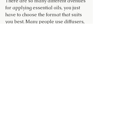
There are so many different avenues 
for applying essential oils, you just 
have to choose the format that suits 
you best. Many people use diffusers, 
incorporate oils into a bubble bath, 
make or buy room sprays, infuse 
bathing salts with essential oils, 
incorporate lotions or creams, or use 
in a massage oil.
Please note that most essential oils 
are not intended to be used directly 
on the skin. Due to their high 
concentration content, dilute essential 
oils in a carrier oil such as jojoba oil 
or use in a diffuser. A skin patch test 
is recommended. Aromatherapy and 
the use of essential oils are
 not 
intended to diagnose, treat, cure, or 