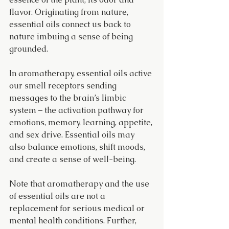
flavor. Originating from nature, 
essential oils connect us back to 
nature imbuing a sense of being 
grounded.
In aromatherapy, essential oils active 
our smell receptors sending 
messages to the brain’s limbic 
system – the activation pathway for 
emotions, memory, learning, appetite, 
and sex drive. Essential oils may 
also balance emotions, shift moods, 
and create a sense of well-being.
Note that aromatherapy and the use 
of essential oils are not a 
replacement for serious medical or 
mental health conditions. Further, 