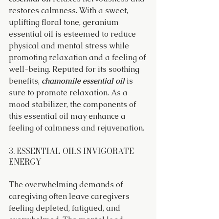
restores calmness. With a sweet, 
uplifting floral tone, geranium 
essential oil is esteemed to reduce 
physical and mental stress while 
promoting relaxation and a feeling of 
well-being. Reputed for its soothing 
benefits, 
chamomile essential oil
 is 
sure to promote relaxation. As a 
mood stabilizer, the components of 
this essential oil may enhance a 
feeling of calmness and rejuvenation.
3. ESSENTIAL OILS INVIGORATE 
ENERGY
The overwhelming demands of 
caregiving often leave caregivers 
feeling depleted, fatigued, and 