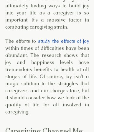
ultimately, finding ways to build joy 
into your life as a caregiver is so 
important. It's a massive factor in 
combating caregiving strain. 
The efforts to 
study the effects of joy
within times of difficulties have been 
abundant. The research shows that 
joy and happiness levels have 
tremendous benefits to health at all 
stages of life. Of course, joy isn’t a 
magic solution to the struggles that 
caregivers and our charges face, but 
it should consider how we look at the 
quality of life for all involved in 
caregiving. 
Caregiving Changed Me; 