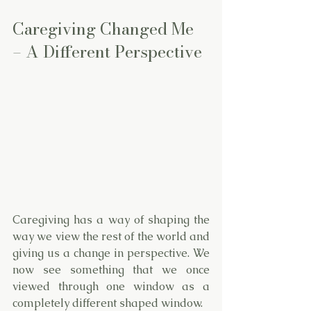
Caregiving Changed Me 
– A Different Perspective
Caregiving has a way of shaping the 
way we view the rest of the world and 
giving us a change in perspective. We 
now see something that we once 
viewed through one window as a 
completely different shaped window. 