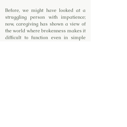
Before, we might have looked at a 
struggling person with impatience; 
now, caregiving has shown a view of 
the world where brokenness makes it 
difficult to function even in simple 
tasks. As a result, we understand 
people's need for freedom and let 
them know help is right there when 
it's needed. 
These growth places in a caregiver 
don’t shift overnight. They take 
practice!
Mountains take years to change 
shape. Caregiving will take time to 
“get right.” But, in the end, embracing 
the beautiful, valuable lessons that 
caregiving taught us transforms us. 