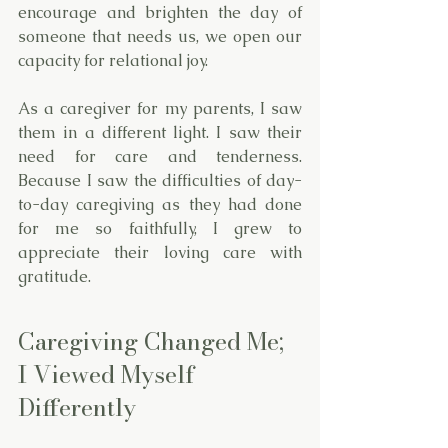
encourage and brighten the day of 
someone that needs us, we open our 
capacity for relational joy. 
As a caregiver for my parents, I saw 
them in a different light. I saw their 
need for care and tenderness. 
Because I saw the difficulties of day-
to-day caregiving as they had done 
for me so faithfully, I grew to 
appreciate their loving care with 
gratitude. 
Caregiving Changed Me; 
I Viewed Myself 
Differently