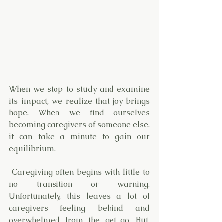
When we stop to study and examine 
its impact, we realize that joy brings 
hope. When we find ourselves 
becoming caregivers of someone else, 
it can take a minute to gain our 
equilibrium. 
 Caregiving often begins with little to 
no transition or warning. 
Unfortunately, this leaves a lot of 
caregivers feeling behind and 
overwhelmed from the get-go. But, 