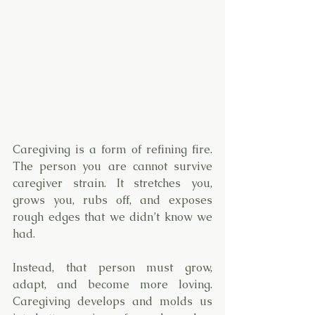
Caregiving is a form of refining fire. 
The person you are cannot survive 
caregiver strain. It stretches you, 
grows you, rubs off, and exposes 
rough edges that we didn’t know we 
had.
Instead, that person must grow, 
adapt, and become more loving. 
Caregiving develops and molds us 