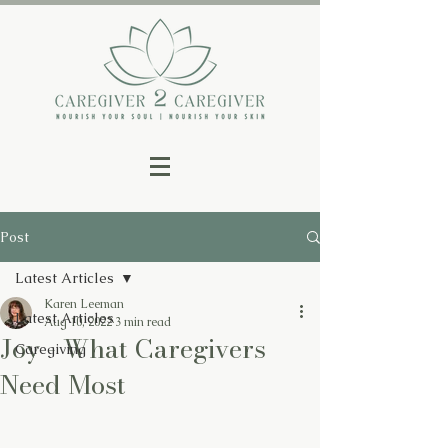
Post
Latest Articles
Karen Leeman
Latest Articles
Aug 10, 2022
3 min read
Joy - What Caregivers
Caregiving
Need Most