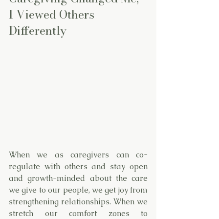
I Viewed Others 
Differently
When we as caregivers can co-
regulate with others and stay open 
and growth-minded about the care 
we give to our people, we get joy from 
strengthening relationships. When we 
stretch our comfort zones to 