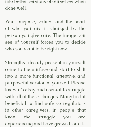
into better versions of ourselves when 
done well. 
Your purpose, values, and the heart 
of who you are is changed by the 
person you give care. The image you 
see of yourself forces you to decide 
who you want to be right now. 
Strengths already present in yourself 
come to the surface and start to shift 
into a more functional, attentive, and 
purposeful version of yourself. Please 
know it’s okay and normal to struggle 
with all of these changes. Many find it 
beneficial to find safe co-regulators 
in other caregivers, in people that 
know the struggle you are 
experiencing and have grown from it.