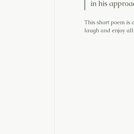
in his approa
This short poem is a
laugh and enjoy all o