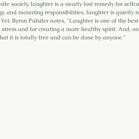
stle society, laughter is a nearly lost remedy for selfc
y, and mounting responsibilities, laughter is quietly 
. Yet, Byron Pulsifer notes, "Laughter is one of the bes
 stress and for creating a more healthy spirit. And, on
that it is totally free and can be done by anyone.”