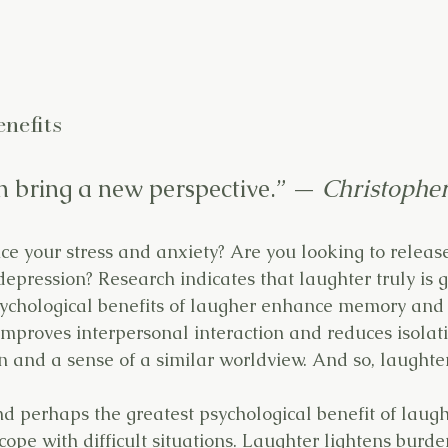
nefits
 bring a new perspective.” — 
Christophe
ce your stress and anxiety? Are you looking to releas
depression? Research indicates that laughter truly is 
ychological benefits of laugher enhance memory and 
mproves interpersonal interaction and reduces isolatio
on and a sense of a similar worldview. And so, laughte
d perhaps the greatest psychological benefit of laught
 cope with difficult situations. Laughter lightens burd