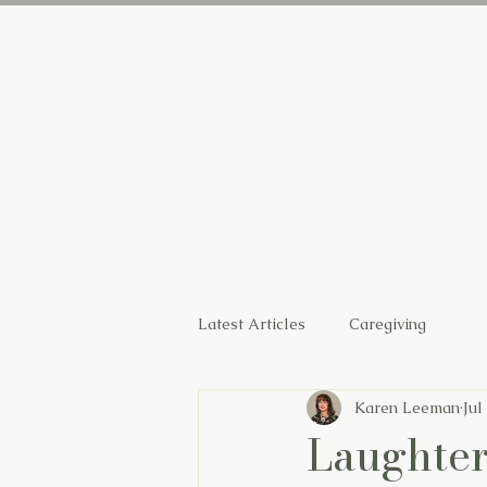
Home
Latest Articles
Caregiving
Karen Leeman
Jul
Laughter