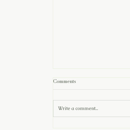
Comments
Write a comment...
You Are Doing Better Than