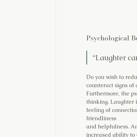
Psychological Be
“Laughter can
Do you wish to redu
counteract signs of 
Furthermore, the ps
thinking. Laughter i
feeling of connecti
friendliness
and helpfulness. An
increased ability to