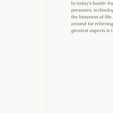
In today’s hustle-bu
pressures, technolog
the busyness of life
around for relieving
greatest aspects is 