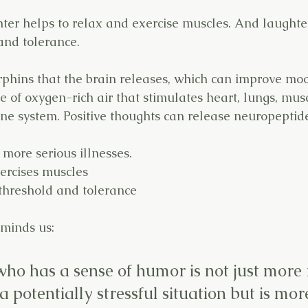
hter helps to relax and exercise muscles. And laughte
and tolerance.
rphins that the brain releases, which can improve mo
 of oxygen-rich air that stimulates heart, lungs, mus
e system. Positive thoughts can release neuropeptide
 more serious illnesses.
ercises muscles
threshold and tolerance
eminds us:
ho has a sense of humor is not just more 
 a potentially stressful situation but is more