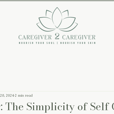
The Backstory
The Book
The Blog
 28, 2024
2 min read
: The Simplicity of Self