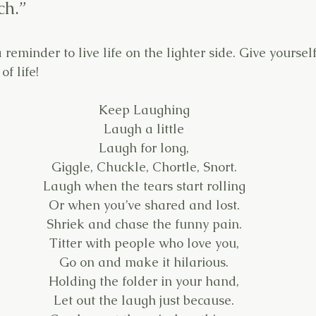
ch.”
 reminder to live life on the lighter side. Give yoursel
f life!
Keep Laughing
Laugh a little
Laugh for long,
Giggle, Chuckle, Chortle, Snort.
Laugh when the tears start rolling
Or when you’ve shared and lost.
Shriek and chase the funny pain.
Titter with people who love you,
Go on and make it hilarious.
Holding the folder in your hand,
Let out the laugh just because.