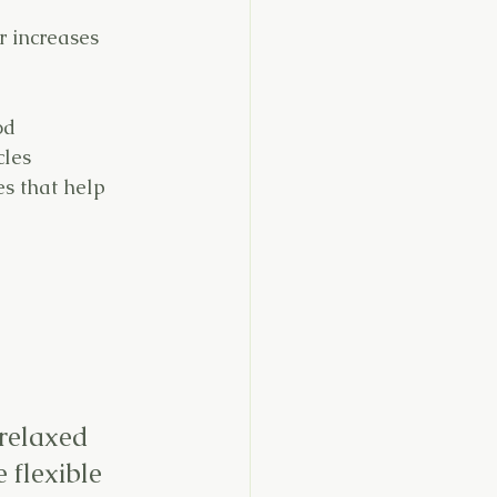
r increases 
od
cles
s that help 
relaxed 
 flexible 