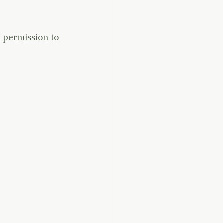
f permission to 