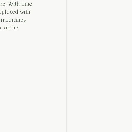
are. With time 
replaced with 
t medicines 
e of the 