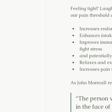
Feeling tight? Laug
our pain threshold 
Increases endo
Enhances intake
Improves immun
fight stress
and potentially
Relaxes and ex
Increases pain 
As John Morreall r
“The person w
in the face of