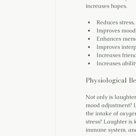
increases hopes.
Reduces stress,
Improves mood,
Enhances memor
Improves interp
Increases frien
Increases abilit
Physiological Be
Not only is laughter
mood adjustment? L
the intake of oxyge
stress? Laughter is 
immune system, and