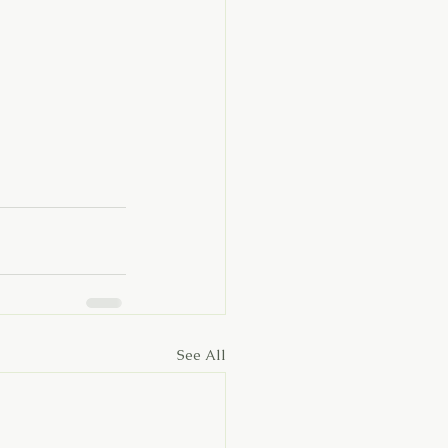
See All