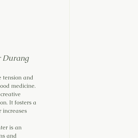
r Durang
e tension and 
good medicine. 
creative 
n. It fosters a 
r increases 
er is an 
ens and 