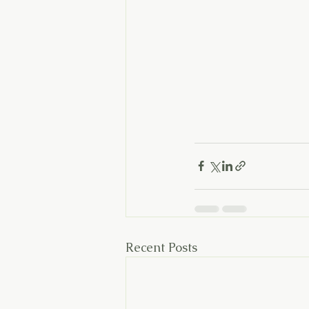
Recent Posts