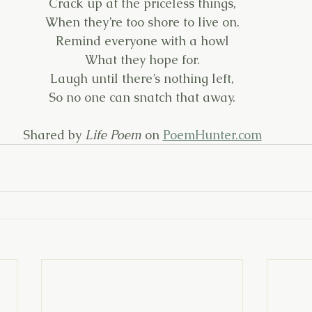
Crack up at the priceless things,
When they’re too shore to live on.
Remind everyone with a howl
What they hope for.
Laugh until there’s nothing left,
So no one can snatch that away.
Shared by 
Life Poem
 on 
PoemHunter.com