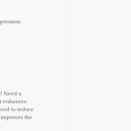
epression
l! Need a 
r enhances 
Need to reduce 
 improves the 