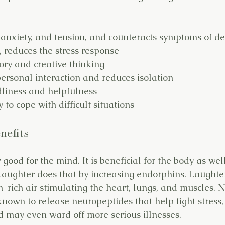
 anxiety, and tension, and counteracts symptoms of d
 reduces the stress response
y and creative thinking
ersonal interaction and reduces isolation
dliness and helpfulness
y to cope with difficult situations
nefits
 good for the mind. It is beneficial for the body as wel
aughter does that by increasing endorphins. Laughte
n-rich air stimulating the heart, lungs, and muscles. 
known to release neuropeptides that help fight stress,
 may even ward off more serious illnesses.