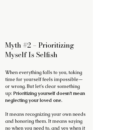
Myth 
#2
 – Prioritizing 
Myself Is Selfish
When everything falls to you, taking 
time for yourself feels impossible—
or wrong. But let’s clear something 
up: 
Prioritizing yourself doesn’t mean 
neglecting your loved one.
It means recognizing your own needs 
and honoring them. It means saying 
no when you need to, and yes when it 