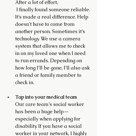
After a lot of effort,
 I finally found someone reliable. 
It’s made a real difference. Help 
doesn’t have to come from 
another person. Sometimes it’s 
technology. We use a camera 
system that allows me to check 
in on my loved one when I need 
to run errands. Depending on 
how long I’ll be gone, I’ll also ask 
a friend or family member to 
check in.
Tap into your medical team
Our care team’s social worker 
has been a huge help—
especially when applying for 
disability. If you have a social 
worker in your network, I highly 