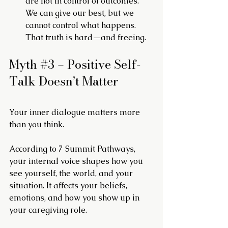
are not in control of outcomes. 
We can give our best, but we 
cannot control what happens. 
That truth is hard—and freeing.
Myth 
#3
 – Positive Self-
Talk Doesn’t Matter
Your inner dialogue matters more 
than you think.
According to 7 Summit Pathways, 
your internal voice shapes how you 
see yourself, the world, and your 
situation. It affects your beliefs, 
emotions, and how you show up in 
your caregiving role.