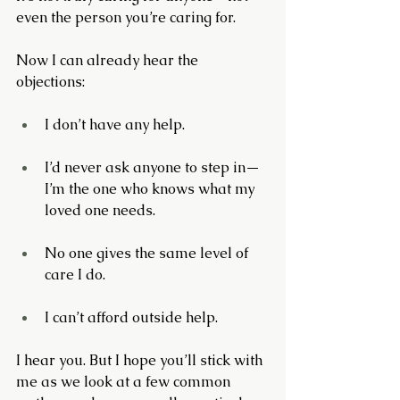
even the person you’re caring for.
Now I can already hear the 
objections:
I don’t have any help.
I’d never ask anyone to step in—
I’m the one who knows what my 
loved one needs.
No one gives the same level of 
care I do.
I can’t afford outside help.
I hear you. But I hope you’ll stick with 
me as we look at a few common 