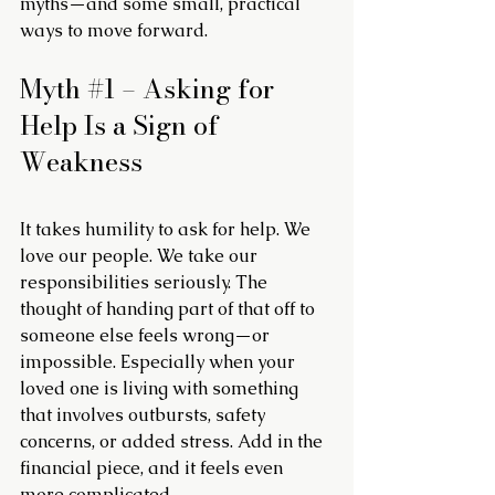
myths—and some small, practical 
ways to move forward.
Myth 
#1
 – Asking for 
Help Is a Sign of 
Weakness
It takes humility to ask for help. We 
love our people. We take our 
responsibilities seriously. The 
thought of handing part of that off to 
someone else feels wrong—or 
impossible. Especially when your 
loved one is living with something 
that involves outbursts, safety 
concerns, or added stress. Add in the 
financial piece, and it feels even 
more complicated.