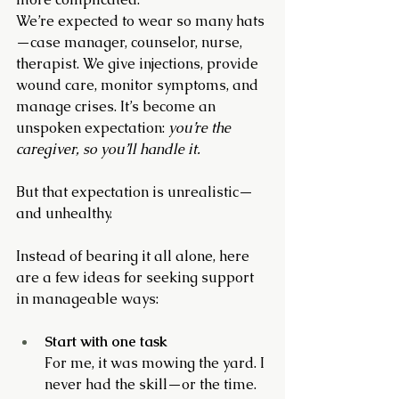
We’re expected to wear so many hats
—case manager, counselor, nurse, 
therapist. We give injections, provide 
wound care, monitor symptoms, and 
manage crises. It’s become an 
unspoken expectation: 
you’re the 
caregiver, so you’ll handle it.
But that expectation is unrealistic—
and unhealthy.
Instead of bearing it all alone, here 
are a few ideas for seeking support 
in manageable ways:
Start with one task
For me, it was mowing the yard. I 
never had the skill—or the time. 