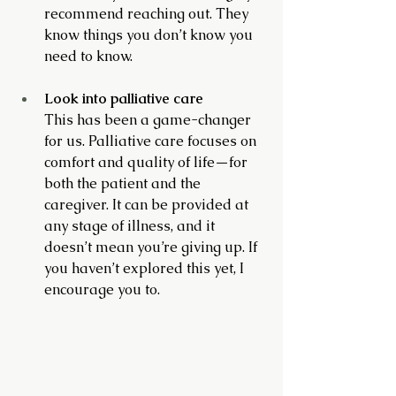
recommend reaching out. They 
know things you don’t know you 
need to know.
Look into palliative care
This has been a game-changer 
for us. Palliative care focuses on 
comfort and quality of life—for 
both the patient and the 
caregiver. It can be provided at 
any stage of illness, and it 
doesn’t mean you’re giving up. If 
you haven’t explored this yet, I 
encourage you to.