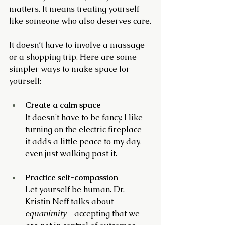
matters. It means treating yourself 
like someone who also deserves care.
It doesn’t have to involve a massage 
or a shopping trip. Here are some 
simpler ways to make space for 
yourself:
Create a calm space
It doesn’t have to be fancy. I like 
turning on the electric fireplace—
it adds a little peace to my day, 
even just walking past it.
Practice self-compassion
Let yourself be human. Dr. 
Kristin Neff talks about 
equanimity
—accepting that we 