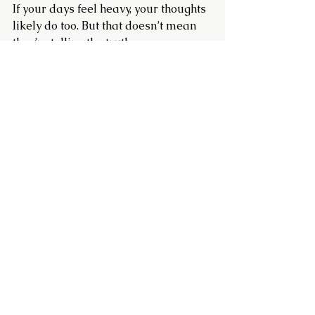
If your days feel heavy, your thoughts 
likely do too. But that doesn’t mean 
they’re telling the truth.
Choosing a kinder, more encouraging 
inner voice can help lighten the load. 
It’s not about pretending things are 
fine. It’s about offering yourself the 
same grace and support you’d offer 
anyone else in your position.
Try saying:
I am kind and patient with 
myself.
I am resilient and face 
challenges with courage.