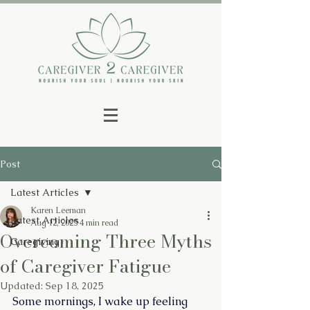
Post
Latest Articles
Karen Leeman
Latest Articles
Aug 12, 2025
4 min read
Overcoming Three Myths
Caregiving
of Caregiver Fatigue
Updated:
Sep 18, 2025
Some mornings, I wake up feeling 