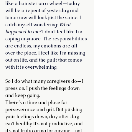
like a hamster on a wheel—today 
will be a repeat of yesterday, and 
tomorrow will look just the same. I 
catch myself wondering: 
What 
happened to me?
 I don’t feel like I’m 
coping anymore. The responsibilities 
are endless, my emotions are all 
over the place, I feel like I’m missing 
out on life, and the guilt that comes 
with it is overwhelming.
So I do what many caregivers do—I 
press on. I push the feelings down 
and keep going.
There’s a time and place for 
perseverance and grit. But pushing 
your feelings down, day after day, 
isn’t healthy. It’s not productive, and 
it’s not truly caring for anyone—not 