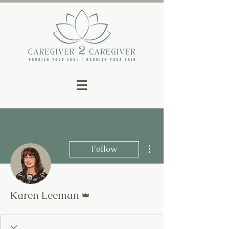
More actions
Follow
Admin
Karen Leeman