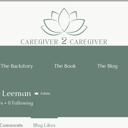
The Backstory
The Book
The Blog
 Leeman
Admin
rs
0
Following
 Comments
Blog Likes