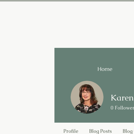
Home
Karen
0
Followe
Profile
Blog Posts
Blog