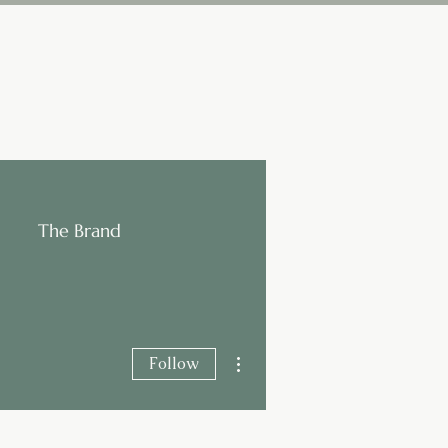
The Brand
More actions
Follow