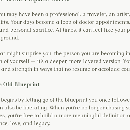
ou may have been a professional, a traveler, an artist,
hifts. Your days become a loop of doctor appointments,
nd personal sacrifice. At times, it can feel like your pr
kground.
hat might surprise you: the person you are becoming in t
 of yourself — it’s a deeper, more layered version. Yo
, and strength in ways that no resume or accolade coul
he Old Blueprint
 begins by letting go of the blueprint you once follow
n also be liberating. When you’re no longer chasing so
s, you’re free to build a more meaningful definition o
ce, love, and legacy.