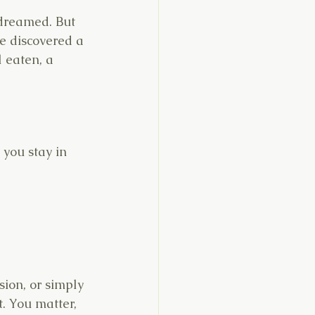
 dreamed. But 
 discovered a 
l eaten, a 
 you stay in 
sion, or simply 
. You matter, 