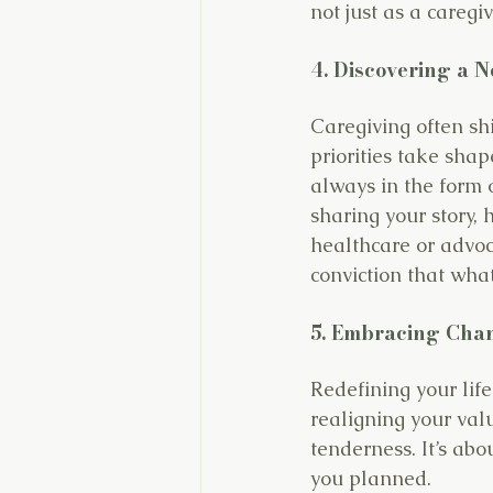
not just as a caregi
4. Discovering a 
Caregiving often sh
priorities take sha
always in the form o
sharing your story, 
healthcare or advoc
conviction that wha
5. Embracing Cha
Redefining your life
realigning your valu
tenderness.
 It
’s abo
you planned.