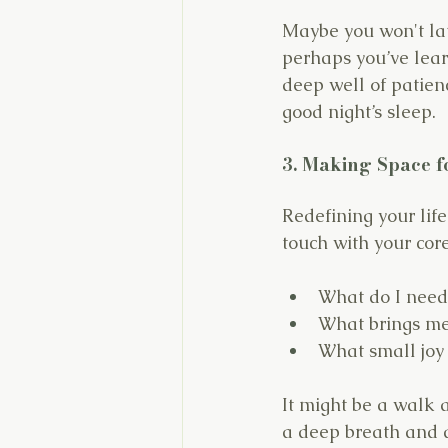
Maybe you won't lau
perhaps you’ve lea
deep well of patienc
good night’s sleep.
3. Making Space f
Redefining your life
touch with your core
What do I need
What brings me
What small joy
It might be a walk a
a deep breath and a