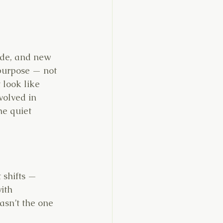
ade, and new 
 purpose — not 
 look like 
volved in 
he quiet 
t shifts —
ith 
wasn’t the one 