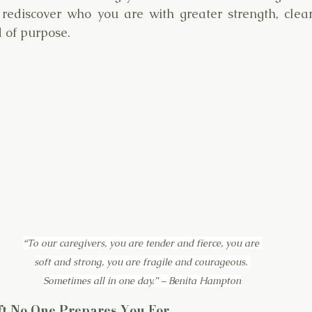
ediscover who you are with greater strength, cleare
d of purpose.
“To our caregivers, you are tender and fierce, you are 
soft and strong, you are fragile and courageous. 
Sometimes all in one day.” – Benita Hampton
ift No One Prepares You For