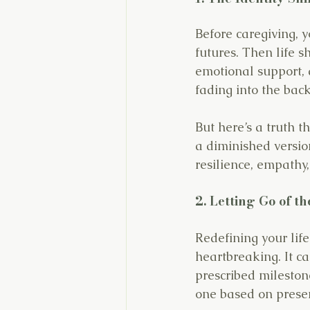
Before caregiving, y
futures. Then life s
emotional support, a
fading into the bac
But here’s a truth t
a diminished version
resilience, empathy
2. Letting Go of t
Redefining your life
heartbreaking. It ca
prescribed milestone
one based on presen