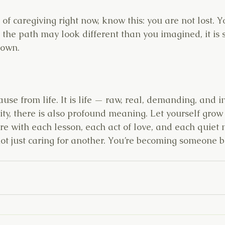
k of caregiving right now, know this: you are not lost. Y
the path may look different than you imagined, it is st
 own.
ause from life. It is life — raw, real, demanding, and i
ity, there is also profound meaning. Let yourself grow w
e with each lesson, each act of love, and each quiet
ot just caring for another. You’re becoming someone b