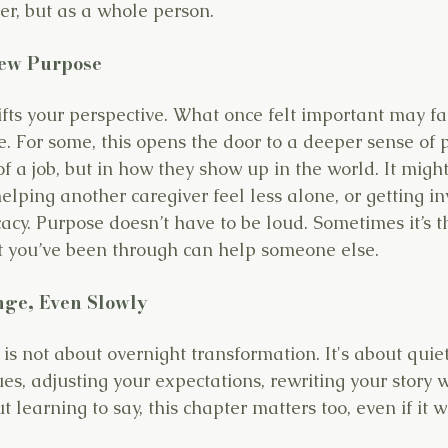
ver, but as a whole person.
New Purpose
ifts your perspective. What once felt important may f
pe. For some, this opens the door to a deeper sense of
f a job, but in how they show up in the world. It might
helping another caregiver feel less alone, or getting in
acy. Purpose doesn’t have to be loud. Sometimes it’s t
t you’ve been through can help someone else.
nge, Even Slowly
 is not about overnight transformation. It's about quie
es, adjusting your expectations, rewriting your story w
ut learning to say, this chapter matters too, even if it 