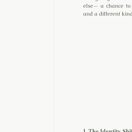
else— a chance to r
and a different kin
1. The Identity Sh