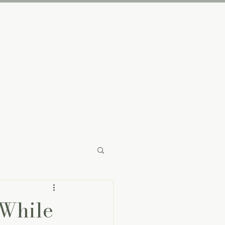
The Brand
 While