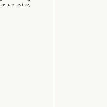
r perspective, 