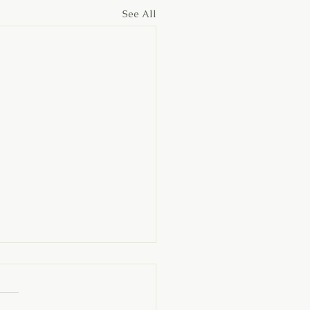
See All