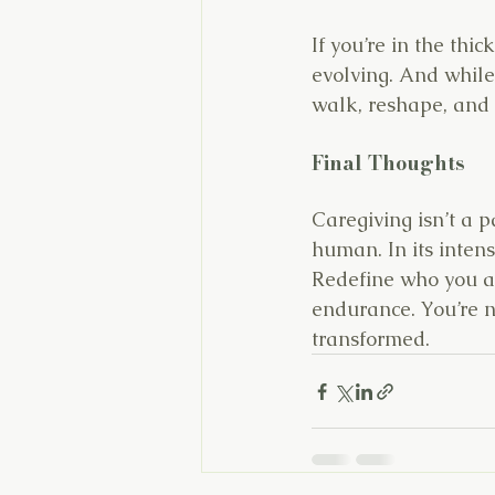
If you’re in the thic
evolving. And while 
walk, reshape, and
Final Thoughts
Caregiving isn’t a p
human. In its intens
Redefine who you ar
endurance. You’re n
transformed.