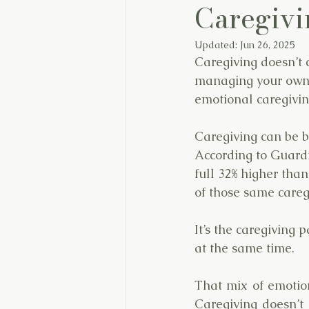
Caregivi
Updated:
Jun 26, 2025
Caregiving doesn’t 
managing your own l
emotional caregivin
Caregiving can be 
According to Guardia
full 32% higher tha
of those same caregi
It’s the caregiving 
at the same time.
That mix of emotion
Caregiving doesn’t 