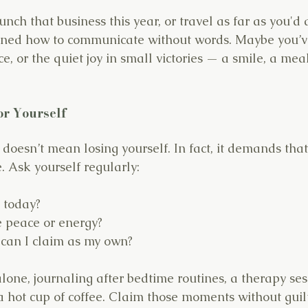
nch that business this year, or travel as far as you'd
rned how to communicate without words. Maybe you’ve
e, or the quiet joy in small victories — a smile, a mea
or Yourself
 doesn’t mean losing yourself. In fact, it demands that
. Ask yourself regularly:
 today?
 peace or energy?
 can I claim as my own?
lone, journaling after bedtime routines, a therapy ses
 hot cup of coffee. Claim those moments without guilt