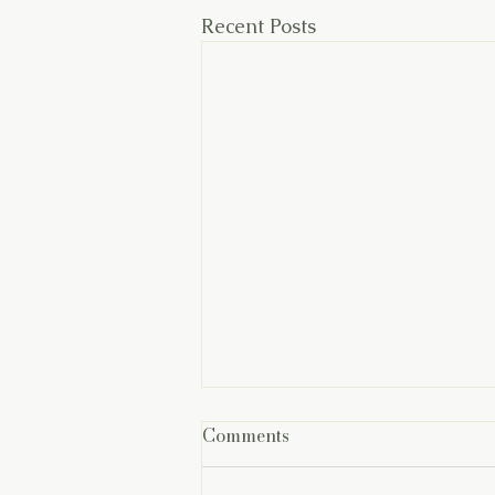
Recent Posts
Comments