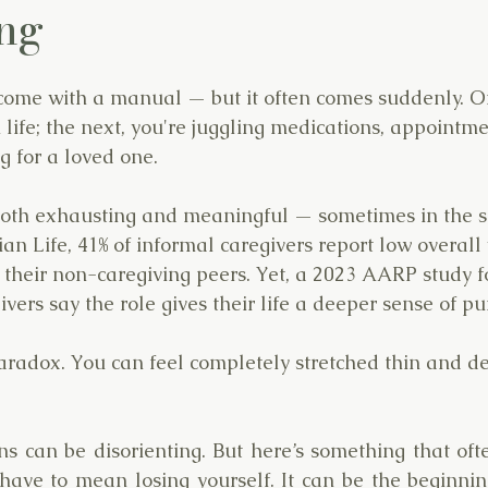
ng
come with a manual — but it often comes suddenly. On
ife; the next, you're juggling medications, appointme
g for a loved one.
both exhausting and meaningful — sometimes in the s
n Life, 41% of informal caregivers report low overall 
n their non-caregiving peers. Yet, a 2023 AARP study f
vers say the role gives their life a deeper sense of pu
paradox. You can feel completely stretched thin and de
s can be disorienting. But here’s something that ofte
have to mean losing yourself. It can be the beginnin