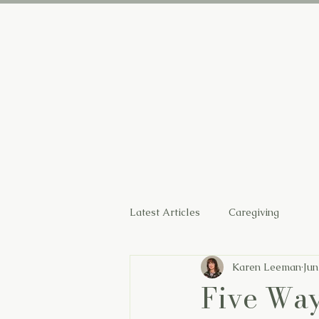
Home
Latest Articles
Caregiving
Karen Leeman
Jun
Five Way