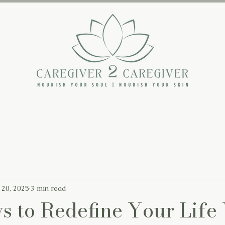
The Backstory
The Book
The Blog
 20, 2025
3 min read
s to Redefine Your Life