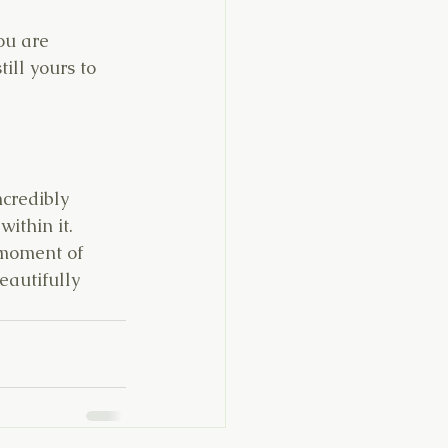
ou are 
ill yours to 
ncredibly 
ithin it. 
 moment of 
eautifully 