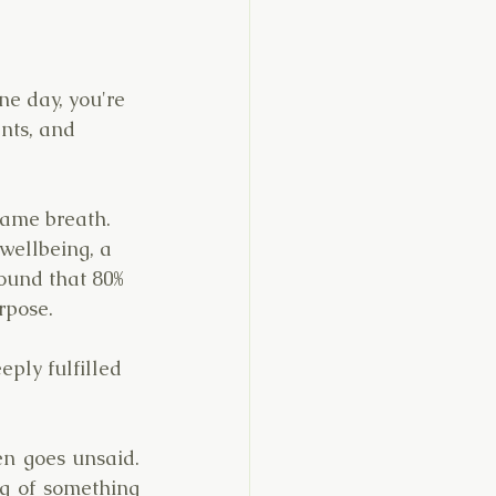
e day, you're 
nts, and 
ame breath. 
wellbeing, a 
ound that 80% 
rpose.
eply fulfilled 
n goes unsaid. 
g of something 