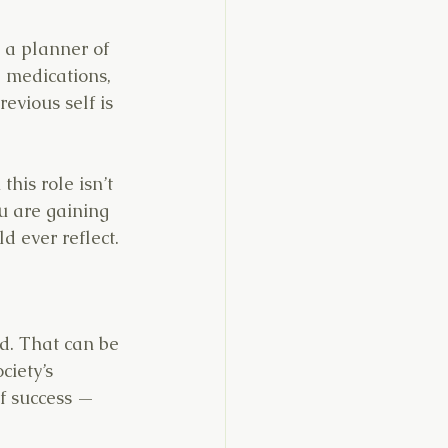
 a planner of 
 medications, 
evious self is 
his role isn’t 
u are gaining 
d ever reflect.
ed. That can be 
ciety’s 
f success — 